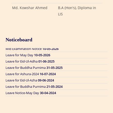
Md. Kowshar Ahmed
B.A (Hon's), Diploma in
LIS
Leave for Eid Ul Adha
24-05-2026
Noticeboard
Form Fill Up Notice
10-05-2026
Mid Examination Notice
10-05-2026
Leave for May Day
10-05-2026
Leave for Eid-Ul-Adha
01-06-2025
Leave for Buddha Purnima
31-05-2025
Leave for Ashura-2024
16-07-2024
Leave for Eid-Ul-Azha
09-06-2024
Leave for Buddha Purnima
21-05-2024
Leave Notice-May Day
30-04-2024