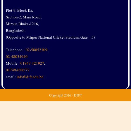
Plot-9, Block-Ka,
Section-2, Main Road,
Mirpur, Dhaka-1216,
Bangladesh.
(Opposite to Mirpur National Cricket Stadium, Gate – 5)
Telephone :
02-58052309
,
02-48034940
Mobile :
01847-421927
,
01749-658272
email:
info@dift.edu.bd
Copyright
2026 - DIFT