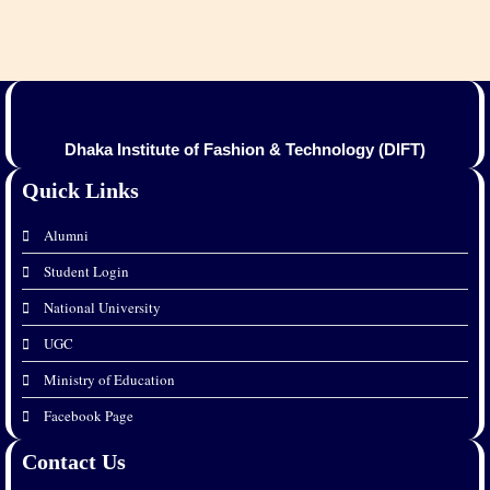
Dhaka Institute of Fashion & Technology (DIFT)
Quick Links
Alumni
Student Login
National University
UGC
Ministry of Education
Facebook Page
Contact Us