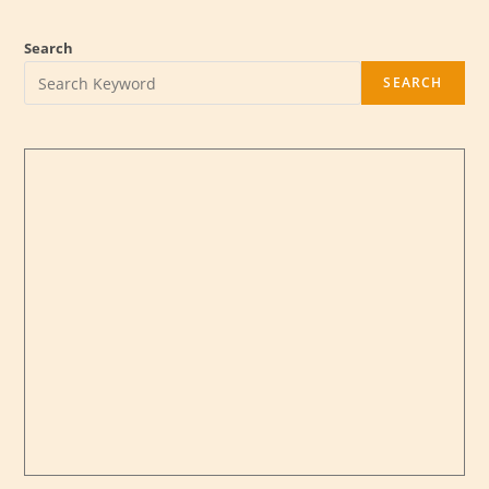
Search
SEARCH