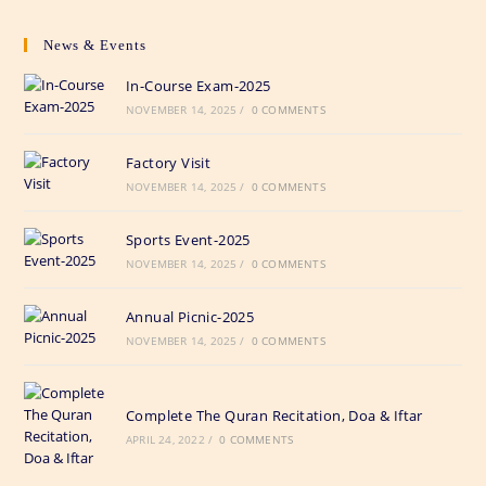
News & Events
In-Course Exam-2025
NOVEMBER 14, 2025
/
0 COMMENTS
Factory Visit
NOVEMBER 14, 2025
/
0 COMMENTS
Sports Event-2025
NOVEMBER 14, 2025
/
0 COMMENTS
Annual Picnic-2025
NOVEMBER 14, 2025
/
0 COMMENTS
Complete The Quran Recitation, Doa & Iftar
APRIL 24, 2022
/
0 COMMENTS