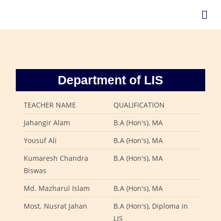
Department of LIS
TEACHER NAME
QUALIFICATION
Jahangir Alam
B.A (Hon's), MA
Yousuf Ali
B.A (Hon's), MA
Kumaresh Chandra
B.A (Hon's), MA
Biswas
Md. Mazharul Islam
B.A (Hon's), MA
Most. Nusrat Jahan
B.A (Hon's), Diploma in
LIS