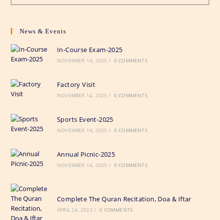
News & Events
In-Course Exam-2025
NOVEMBER 14, 2025
/
0 COMMENTS
Factory Visit
NOVEMBER 14, 2025
/
0 COMMENTS
Sports Event-2025
NOVEMBER 14, 2025
/
0 COMMENTS
Annual Picnic-2025
NOVEMBER 14, 2025
/
0 COMMENTS
Complete The Quran Recitation, Doa & Iftar
APRIL 24, 2022
/
0 COMMENTS