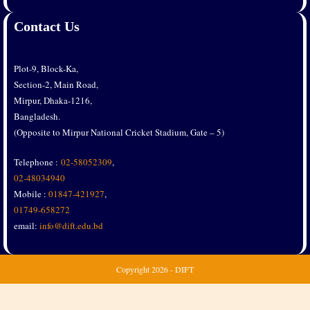
Contact Us
Plot-9, Block-Ka,
Section-2, Main Road,
Mirpur, Dhaka-1216,
Bangladesh.
(Opposite to Mirpur National Cricket Stadium, Gate – 5)
Telephone :
02-58052309
,
02-48034940
Mobile :
01847-421927
,
01749-658272
email:
info@dift.edu.bd
Copyright
2026 - DIFT