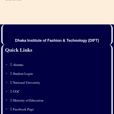
Dhaka Institute of Fashion & Technology (DIFT)
Quick Links
Alumni
Student Login
National University
UGC
Ministry of Education
Facebook Page