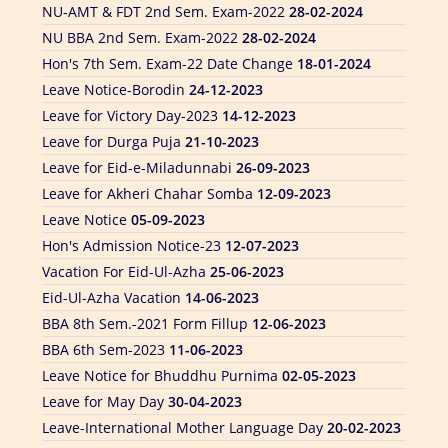
NU BBA 2nd Sem. Exam-2022
28-02-2024
Hon's 7th Sem. Exam-22 Date Change
18-01-2024
Leave Notice-Borodin
24-12-2023
Leave for Victory Day-2023
14-12-2023
Leave for Durga Puja
21-10-2023
Leave for Eid-e-Miladunnabi
26-09-2023
Leave for Akheri Chahar Somba
12-09-2023
Leave Notice
05-09-2023
Hon's Admission Notice-23
12-07-2023
Vacation For Eid-Ul-Azha
25-06-2023
Eid-Ul-Azha Vacation
14-06-2023
BBA 8th Sem.-2021 Form Fillup
12-06-2023
BBA 6th Sem-2023
11-06-2023
Leave Notice for Bhuddhu Purnima
02-05-2023
Leave for May Day
30-04-2023
Leave-International Mother Language Day
20-02-2023
PGD-LIS 2nd Sem Exam-2022
18-02-2023