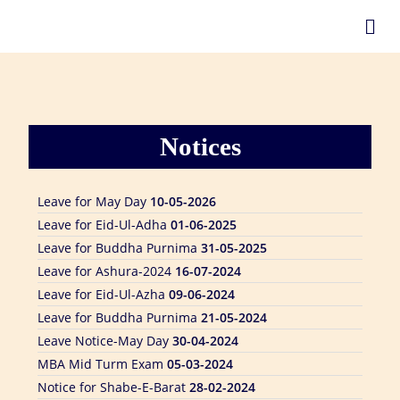
Leave for Eid Ul Adha
24-05-2026
Notices
Form Fill Up Notice
10-05-2026
Mid Examination Notice
10-05-2026
Leave for May Day
10-05-2026
Leave for Eid-Ul-Adha
01-06-2025
Leave for Buddha Purnima
31-05-2025
Leave for Ashura-2024
16-07-2024
Leave for Eid-Ul-Azha
09-06-2024
Leave for Buddha Purnima
21-05-2024
Leave Notice-May Day
30-04-2024
MBA Mid Turm Exam
05-03-2024
Notice for Shabe-E-Barat
28-02-2024
NU-AMT & FDT 2nd Sem. Exam-2022
28-02-2024