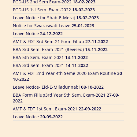
PGD-LIS 1st Sem. Exam-2022
18-02-2023
Leave Notice for Shab-E-Meraj
18-02-2023
Notice for Swaraswati Leave
25-01-2023
Leave Notice
24-12-2022
AMT & FDT 3rd Sem-21 Form Fillup
27-11-2022
BBA 3rd Sem. Exam-2021 (Revised)
15-11-2022
BBA 5th Sem. Exam-2021
14-11-2022
BBA 3rd Sem. Exam-2021
14-11-2022
AMT & FDT 2nd Year 4th Seme-2020 Exam Routine
30-
10-2022
Leave Notice- Eid-E-Miladunnabi
08-10-2022
BBA Form Fillup3rd Year 5th Sem. Exam-2021
27-09-
2022
AMT & FDT 1st Sem. Exam-2021
22-09-2022
Leave Notice
20-09-2022
BBA 1st Year 1st Sem. Exam-2021
06-09-2022
AMT & FDT 2nd Sem. Exam.-2020
29-08-2022
Leave for Eid Ul Adha
24-05-2026
DIFT Notice For National Mourning Day
14-08-2022