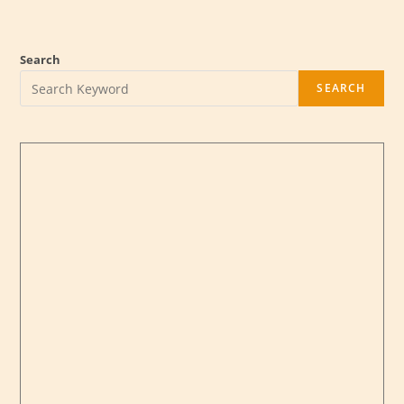
Form Fillup Notice (Revised)
14-05-2022
BBA (Prof.) 3rd Year 6th Semester Examination 2020
Form Fillup Notice (Revised)
14-05-2022
Search
DIFT Notice for Holy Eid-Ul-Fitr
26-04-2022
BBA 4th Year 8th Semester Exam-2022 Form Fillup
25-
SEARCH
04-2022
Form Fillup Notice for BBA (Prof.) 3rd Year 6th
Semester Exam-2020
24-04-2022